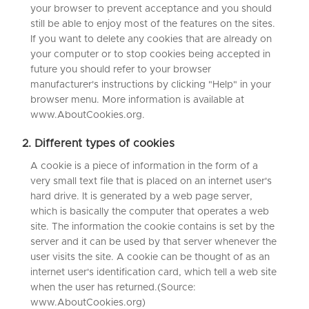
your browser to prevent acceptance and you should
still be able to enjoy most of the features on the sites.
If you want to delete any cookies that are already on
your computer or to stop cookies being accepted in
future you should refer to your browser
manufacturer's instructions by clicking "Help" in your
browser menu. More information is available at
www.AboutCookies.org.
2. Different types of cookies
A cookie is a piece of information in the form of a
very small text file that is placed on an internet user's
hard drive. It is generated by a web page server,
which is basically the computer that operates a web
site. The information the cookie contains is set by the
server and it can be used by that server whenever the
user visits the site. A cookie can be thought of as an
internet user's identification card, which tell a web site
when the user has returned.(Source:
www.AboutCookies.org)