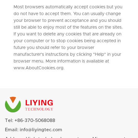
Most browsers automatically accept cookies but you
do not have to accept them. You can usually change
your browser to prevent acceptance and you should
still be able to enjoy most of the features on the sites.
If you want to delete any cookies that are already on
your computer or to stop cookies being accepted in
future you should refer to your browser
manufacturer's instructions by clicking "Help" in your
browser menu. More information is available at
www.AboutCookies.org.
Tel:
+86-370-5068088
Email:
info@liyingtec.com