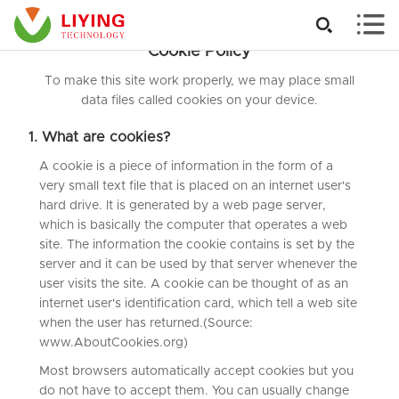


Cookie Policy
To make this site work properly, we may place small
data files called cookies on your device.
1. What are cookies?
A cookie is a piece of information in the form of a
very small text file that is placed on an internet user's
hard drive. It is generated by a web page server,
which is basically the computer that operates a web
site. The information the cookie contains is set by the
server and it can be used by that server whenever the
user visits the site. A cookie can be thought of as an
internet user's identification card, which tell a web site
when the user has returned.(Source:
www.AboutCookies.org)
Most browsers automatically accept cookies but you
do not have to accept them. You can usually change