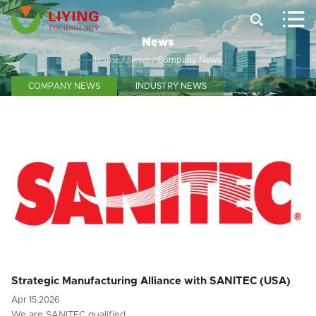


News
Home
/
News
/
Company News
COMPANY NEWS
INDUSTRY NEWS
Strategic Manufacturing Alliance with SANITEC (USA)
Apr 15,2026
We are SANITEC qualified …