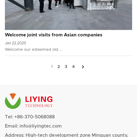
Welcome joint visits from Asian companies
Jan 22,2025
Welcome our esteemed old …

1
2
3
4
Tel:
+86-370-5068088
Email:
info@liyingtec.com
Address: High-tech development zone Minquan county,