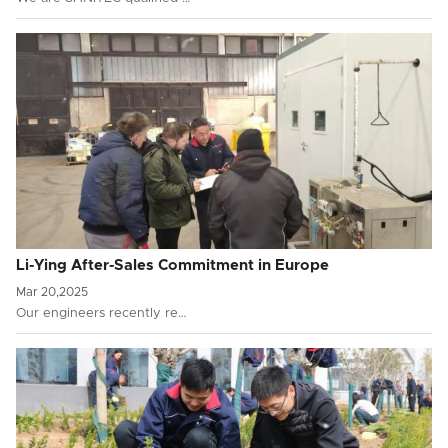
Li-Ying After-Sales Commitment in Europe
Mar 20,2025
Our engineers recently re…