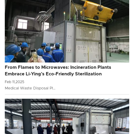
From Flames to Microwaves: Incineration Plants
Embrace Li-Ying’s Eco-Friendly Sterilization
Feb 11,2025
Medical Waste Disposal Pl…