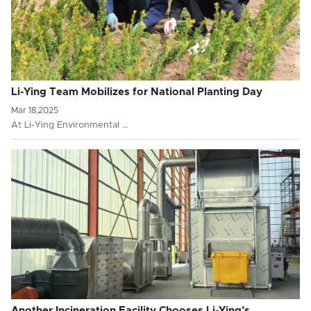
Li-Ying Team Mobilizes for National Planting Day
Mar 18,2025
At Li-Ying Environmental …
Another Incineration Facility Chooses Li-Ying’s