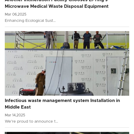
Microwave Medical Waste Disposal Equipment
Mar 06,2025
Enhancing Ecological Sust…
Infectious waste management system Installation in
Middle East
Mar 14,2025
We’re proud to announce t…