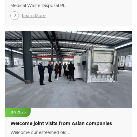
Medical Waste Disposal Pl…

Learn More
Jan 2025
Welcome joint visits from Asian companies
Welcome our esteemed old …