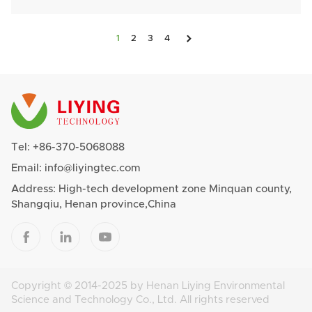

1
2
3
4
Tel:
+86-370-5068088
Email:
info@liyingtec.com
Address: High-tech development zone Minquan county,
Shangqiu, Henan province,China



Copyright © 2014-2025 by Henan Liying Environmental
Science and Technology Co., Ltd. All rights reserved