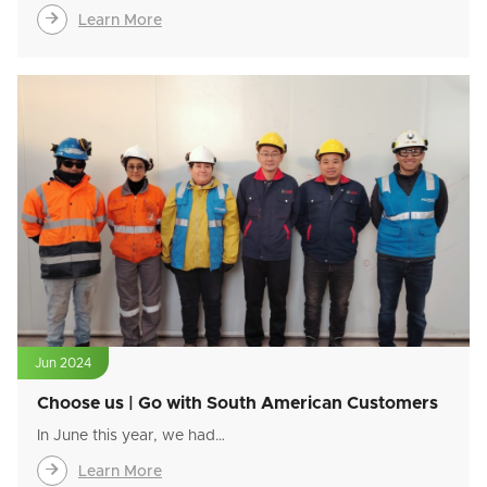

Learn More
Jun 2024
Choose us | Go with South American Customers
In June this year, we had…

Learn More