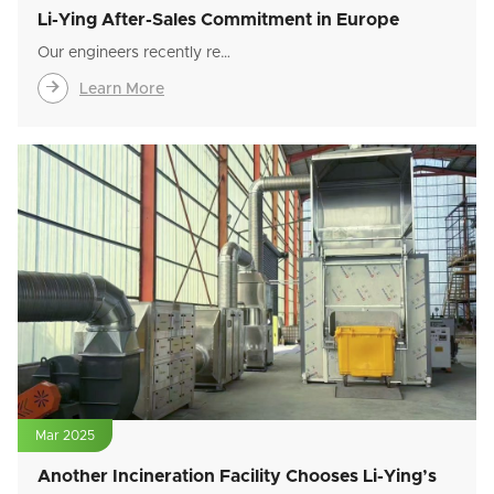
Li-Ying After-Sales Commitment in Europe
Our engineers recently re…

Learn More
Mar 2025
Another Incineration Facility Chooses Li-Ying’s