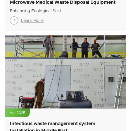
Microwave Medical Waste Disposal Equipment
Enhancing Ecological Sust…

Learn More
Mar 2025
Infectious waste management system
Installation in Middle East