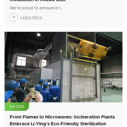
We’re proud to announce t…

Learn More
Feb 2025
From Flames to Microwaves: Incineration Plants
Embrace Li-Ying’s Eco-Friendly Sterilization