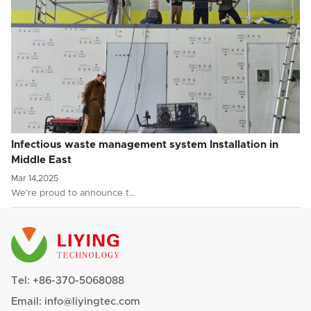
Infectious waste management system Installation in
Middle East
Mar 14,2025
We’re proud to announce t…
Tel:
+86-370-5068088
Email:
info@liyingtec.com