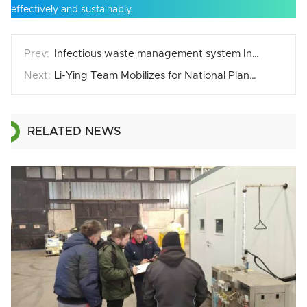
effectively and sustainably.
Infectious waste management system Installation in Middle East
Li-Ying Team Mobilizes for National Planting Day
RELATED NEWS