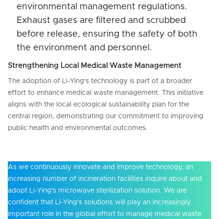
environmental management regulations.
Exhaust gases are filtered and scrubbed
before release, ensuring the safety of both
the environment and personnel.
Strengthening Local Medical Waste Management
The adoption of Li-Ying's technology is part of a broader
effort to enhance medical waste management. This initiative
aligns with the local ecological sustainability plan for the
central region, demonstrating our commitment to improving
public health and environmental outcomes.
As we continuously innovate and improve technology, an
increasing number of incineration facilities inquire about and
adopt Li-Ying's microwave sterilization solution. We are
confident that Li-Ying's solutions will play an increasingly
important role in the global effort to manage medical waste