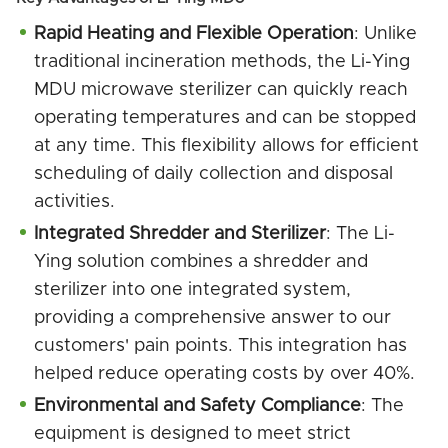
Rapid Heating and Flexible Operation
: Unlike
traditional incineration methods, the Li-Ying
MDU microwave sterilizer can quickly reach
operating temperatures and can be stopped
at any time. This flexibility allows for efficient
scheduling of daily collection and disposal
activities.
Integrated Shredder and Sterilizer
: The Li-
Ying solution combines a shredder and
sterilizer into one integrated system,
providing a comprehensive answer to our
customers' pain points. This integration has
helped reduce operating costs by over 40%.
Environmental and Safety Compliance
: The
equipment is designed to meet strict