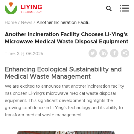


Home
/
News
/
Another Incineration Facility Chooses Li-Ying’s Microwave Medical Waste Disposal Equipment
Another Incineration Facility Chooses Li-Ying’s
Microwave Medical Waste Disposal Equipment




Time:
3 月 06,2025
Enhancing Ecological Sustainability and
Medical Waste Management
We are excited to announce that another incineration facility
has chosen Li-Ying's microwave medical waste disposal
equipment. This significant development highlights the
growing confidence in Li-Ying's technology and its ability to
transform medical waste management.