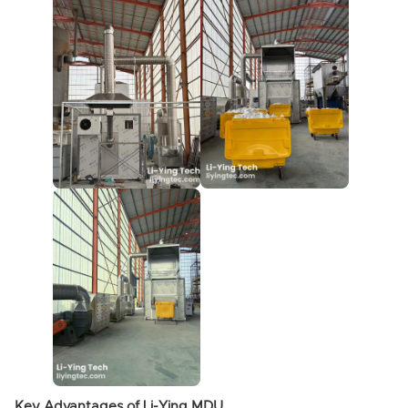
Key Advantages of Li-Ying MDU