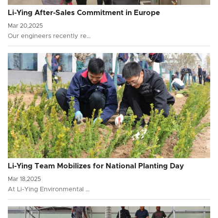
Li-Ying After-Sales Commitment in Europe
Mar 20,2025
Our engineers recently re…
Li-Ying Team Mobilizes for National Planting Day
Mar 18,2025
At Li-Ying Environmental …