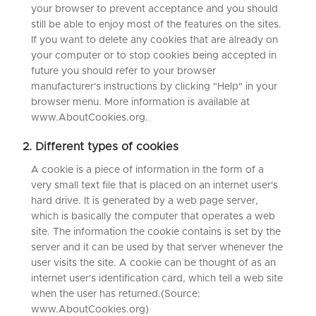
your browser to prevent acceptance and you should
still be able to enjoy most of the features on the sites.
If you want to delete any cookies that are already on
your computer or to stop cookies being accepted in
future you should refer to your browser
manufacturer's instructions by clicking "Help" in your
browser menu. More information is available at
www.AboutCookies.org.
2. Different types of cookies
A cookie is a piece of information in the form of a
very small text file that is placed on an internet user's
hard drive. It is generated by a web page server,
which is basically the computer that operates a web
site. The information the cookie contains is set by the
server and it can be used by that server whenever the
user visits the site. A cookie can be thought of as an
internet user's identification card, which tell a web site
when the user has returned.(Source:
www.AboutCookies.org)