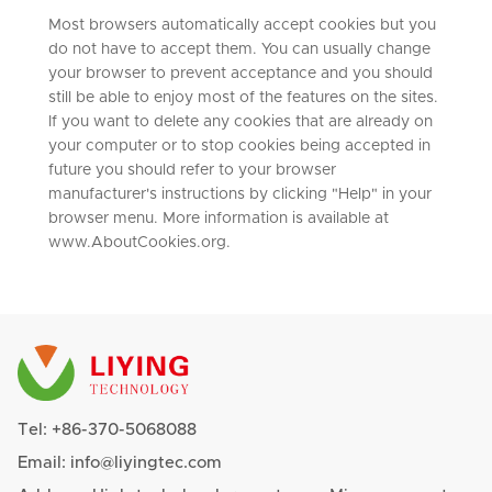
Most browsers automatically accept cookies but you
do not have to accept them. You can usually change
your browser to prevent acceptance and you should
still be able to enjoy most of the features on the sites.
If you want to delete any cookies that are already on
your computer or to stop cookies being accepted in
future you should refer to your browser
manufacturer's instructions by clicking "Help" in your
browser menu. More information is available at
www.AboutCookies.org.
Tel:
+86-370-5068088
Email:
info@liyingtec.com