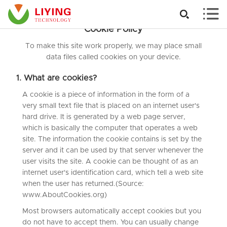


Cookie Policy
To make this site work properly, we may place small
data files called cookies on your device.
1. What are cookies?
A cookie is a piece of information in the form of a
very small text file that is placed on an internet user's
hard drive. It is generated by a web page server,
which is basically the computer that operates a web
site. The information the cookie contains is set by the
server and it can be used by that server whenever the
user visits the site. A cookie can be thought of as an
internet user's identification card, which tell a web site
when the user has returned.(Source:
www.AboutCookies.org)
Most browsers automatically accept cookies but you
do not have to accept them. You can usually change