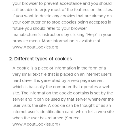
your browser to prevent acceptance and you should
still be able to enjoy most of the features on the sites.
If you want to delete any cookies that are already on
your computer or to stop cookies being accepted in
future you should refer to your browser
manufacturer's instructions by clicking "Help" in your
browser menu. More information is available at
www.AboutCookies.org.
2. Different types of cookies
A cookie is a piece of information in the form of a
very small text file that is placed on an internet user's
hard drive. It is generated by a web page server,
which is basically the computer that operates a web
site. The information the cookie contains is set by the
server and it can be used by that server whenever the
user visits the site. A cookie can be thought of as an
internet user's identification card, which tell a web site
when the user has returned.(Source:
www.AboutCookies.org)