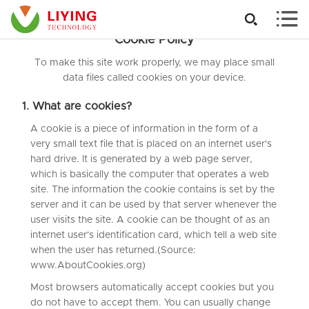


Cookie Policy
To make this site work properly, we may place small
data files called cookies on your device.
1. What are cookies?
A cookie is a piece of information in the form of a
very small text file that is placed on an internet user's
hard drive. It is generated by a web page server,
which is basically the computer that operates a web
site. The information the cookie contains is set by the
server and it can be used by that server whenever the
user visits the site. A cookie can be thought of as an
internet user's identification card, which tell a web site
when the user has returned.(Source:
www.AboutCookies.org)
Most browsers automatically accept cookies but you
do not have to accept them. You can usually change