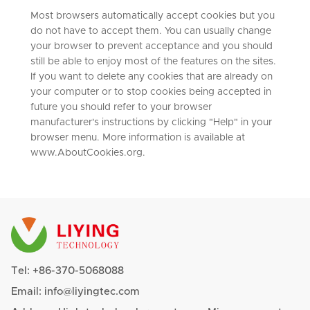
Most browsers automatically accept cookies but you
do not have to accept them. You can usually change
your browser to prevent acceptance and you should
still be able to enjoy most of the features on the sites.
If you want to delete any cookies that are already on
your computer or to stop cookies being accepted in
future you should refer to your browser
manufacturer's instructions by clicking "Help" in your
browser menu. More information is available at
www.AboutCookies.org.
Tel:
+86-370-5068088
Email:
info@liyingtec.com