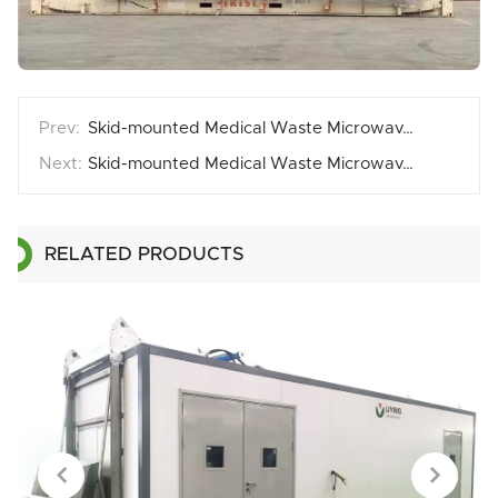
Skid-mounted Medical Waste Microwave Disposal Equipment Cases3
Skid-mounted Medical Waste Microwave Disinfection Equipment Cases1
RELATED PRODUCTS