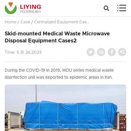


Home
/
Case
/
Centralized Equipment Cases
/
Skid-mounted Med
Skid-mounted Medical Waste Microwave
Disposal Equipment Cases2




Time:
5 月 26,2023
During the COVID-19 in 2019, MDU series medical waste
disinfection unit was exported to epidemic areas in Iran.