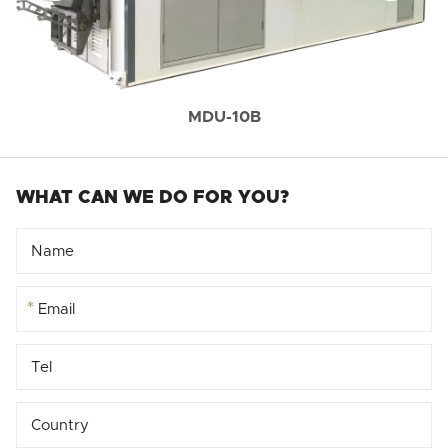
MDU-10B
WHAT CAN WE DO FOR YOU?
*