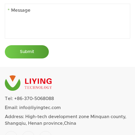
*
Submit
Tel:
+86-370-5068088
Email:
info@liyingtec.com
Address: High-tech development zone Minquan county,
Shangqiu, Henan province,China