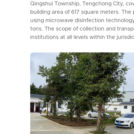
Qingshui Township, Tengchong City, cov
building area of 617 square meters. The
using microwave disinfection technology,
tons. The scope of collection and transp
institutions at all levels within the juris