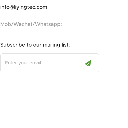
info@liyingtec.com
Mob/Wechat/Whatsapp:
Subscribe to our mailing list:
