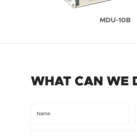
MDU-10B
WHAT CAN WE 