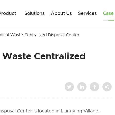
Product
Solutions
About Us
Services
Case
ical Waste Centralized Disposal Center
 Waste Centralized




posal Center is located in Liangying Village,