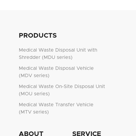
PRODUCTS
Medical Waste Disposal Unit with
Shredder (MDU series)
Medical Waste Disposal Vehicle
(MDV series)
Medical Waste On-Site Disposal Unit
(MOU series)
Medical Waste Transfer Vehicle
(MTV series)
ABOUT
SERVICE