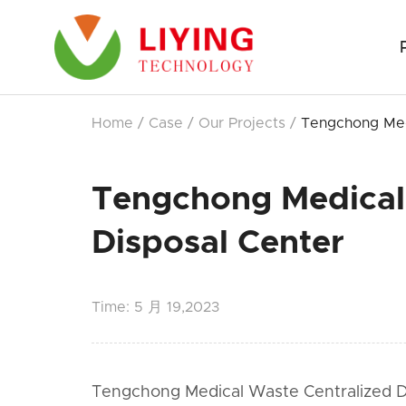
Home
/
Case
/
Our Projects
/
Tengchong Med
Tengchong Medical
Disposal Center
Time:
5 月 19,2023
Tengchong Medical Waste Centralized Dis