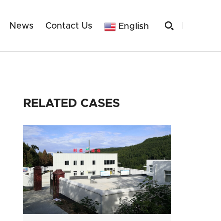

News
Contact Us
English
RELATED CASES