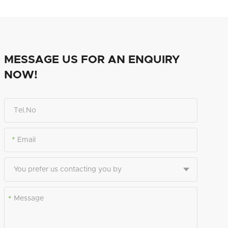
MESSAGE US FOR AN ENQUIRY
NOW!
*
*