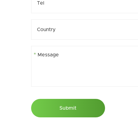
*
Submit