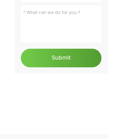
*
Submit