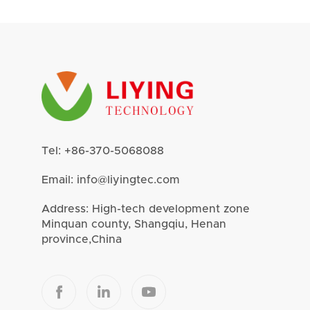
Tel:
+86-370-5068088
Email:
info@liyingtec.com
Address: High-tech development zone
Minquan county, Shangqiu, Henan
province,China


