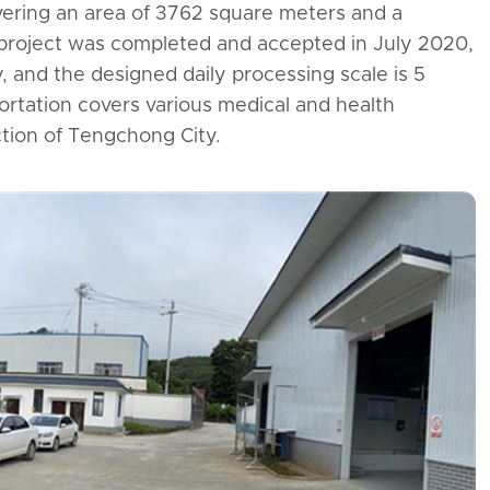
ering an area of 3762 square meters and a
Gushi County Medical
 project was completed and accepted in July 2020,
Waste Centralized
 and the designed daily processing scale is 5
Disposal Center
ortation covers various medical and health
diction of Tengchong City.

Learn More