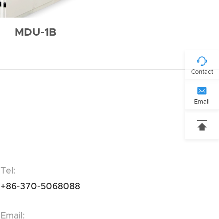
MDU-1B

Contact

Email

Tel:
+86-370-5068088
Email: