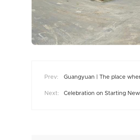
Guangyuan | The place whe
Celebration on Starting New