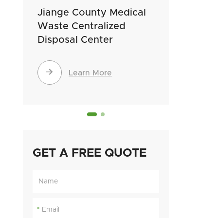
Jiange County Medical
Gushi 
Waste Centralized
Waste 
Disposal Center
Dispos


Learn More
GET A FREE QUOTE
*