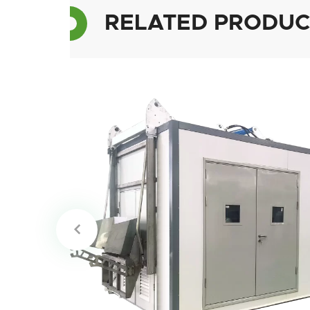
RELATED PRODUC