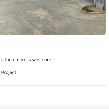
re the empress was born
 Project