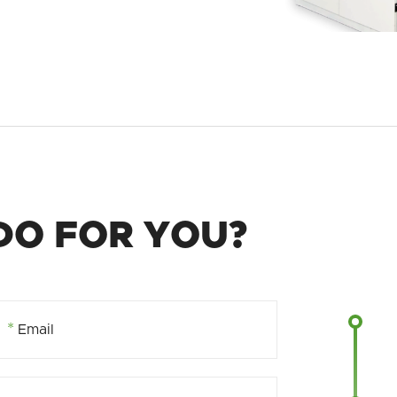
DO FOR YOU?
*