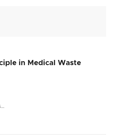
nciple in Medical Waste
s…