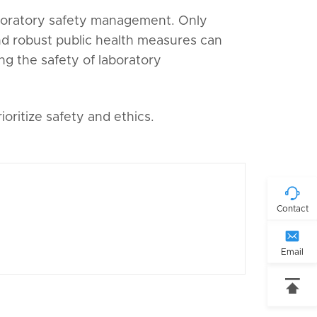
laboratory safety management. Only
 robust public health measures can
ng the safety of laboratory
oritize safety and ethics.

Contact

Email
