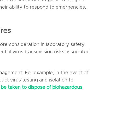
ected incidents. Regular training on
eir ability to respond to emergencies,
res
ore consideration in laboratory safety
tial virus transmission risks associated
anagement. For example, in the event of
ct virus testing and isolation to
 be taken to dispose of biohazardous