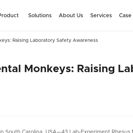
Product
Solutions
About Us
Services
Case
eys: Raising Laboratory Safety Awareness
ntal Monkeys: Raising La
d in South Carolina, USA—43 Lab-Experiment Rhesus