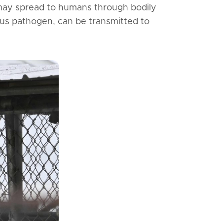
may spread to humans through bodily
rous pathogen, can be transmitted to