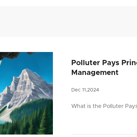
Polluter Pays Pri
Management
Dec 11,2024
What is the Polluter Pay