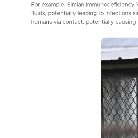
For example, Simian Immunodeficiency 
fluids, potentially leading to infections
humans via contact, potentially causing