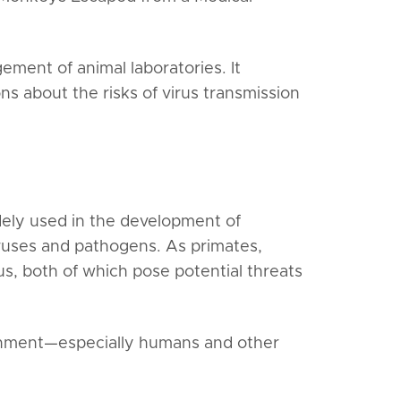
ment of animal laboratories. It
ns about the risks of virus transmission
idely used in the development of
iruses and pathogens. As primates,
, both of which pose potential threats
ronment—especially humans and other