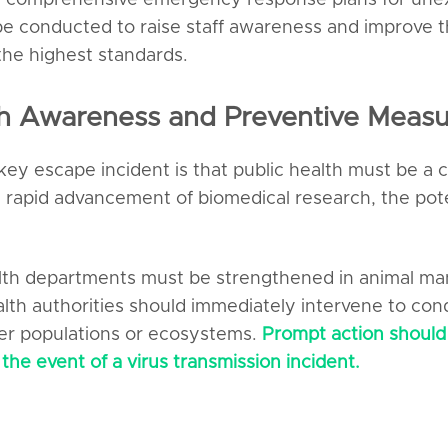
 comprehensive emergency response plans for unexp
 conducted to raise staff awareness and improve th
the highest standards.
th Awareness and Preventive Measu
y escape incident is that public health must be a c
rapid advancement of biomedical research, the poten
health departments must be strengthened in animal m
lth authorities should immediately intervene to condu
er populations or ecosystems.
Prompt action should
the event of a virus transmission incident.