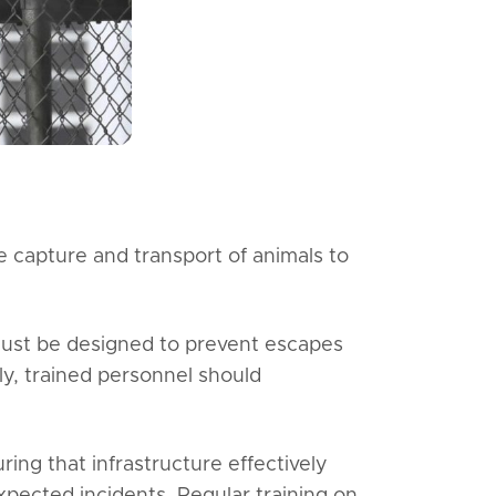
e capture and transport of animals to
must be designed to prevent escapes
ly, trained personnel should
ing that infrastructure effectively