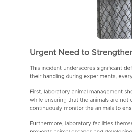
Urgent Need to Strengthe
This incident underscores significant de
their handling during experiments, every
First, laboratory animal management sh
while ensuring that the animals are not 
continuously monitor the animals to ens
Furthermore, laboratory facilities themse