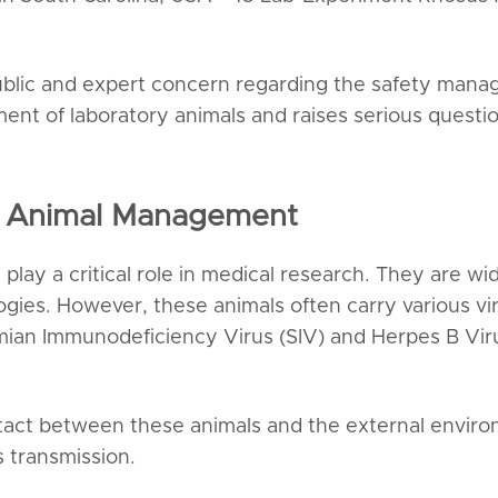
blic and expert concern regarding the safety manage
ent of laboratory animals and raises serious questio
ry Animal Management
play a critical role in medical research. They are w
ogies. However, these animals often carry various v
ian Immunodeficiency Virus (SIV) and Herpes B Virus
ontact between these animals and the external envi
s transmission.