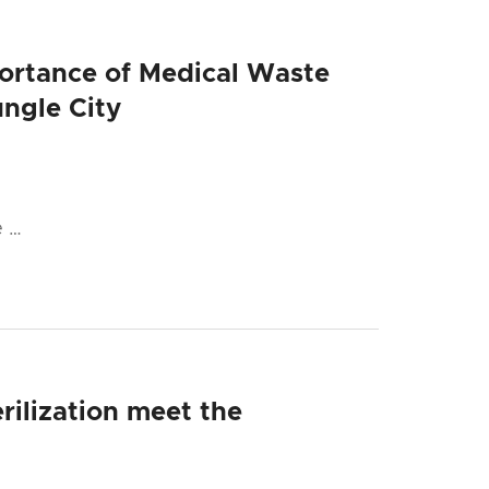
portance of Medical Waste
ngle City
e …
rilization meet the