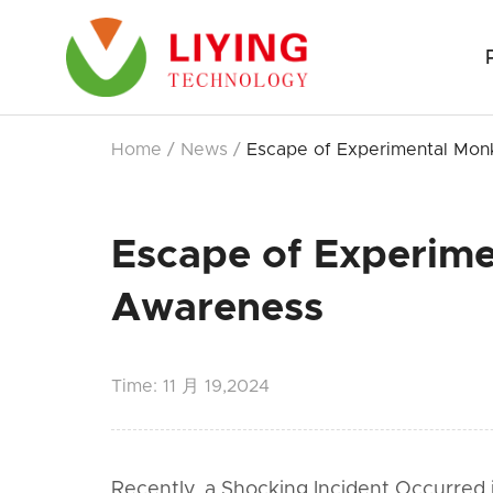
Home
/
News
/
Escape of Experimental Monk
Escape of Experime
Awareness
Time:
11 月 19,2024
Recently, a Shocking Incident Occurre