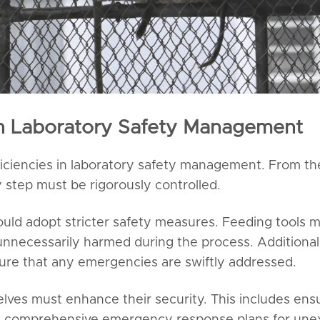
n Laboratory Safety Management
ficiencies in laboratory safety management. From th
 step must be rigorously controlled.
ould adopt stricter safety measures. Feeding tools 
unnecessarily harmed during the process. Additional
ure that any emergencies are swiftly addressed.
lves must enhance their security. This includes ensur