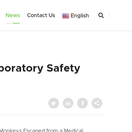

News
Contact Us
English
boratory Safety




 Monkeys Escaped from a Medical