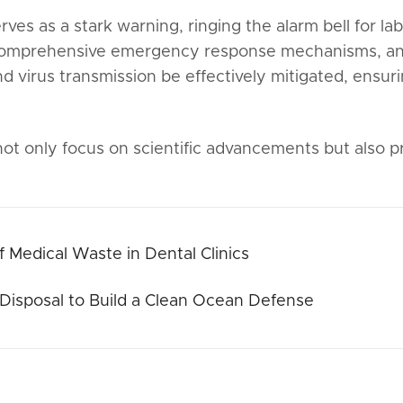
es as a stark warning, ringing the alarm bell for 
comprehensive emergency response mechanisms, and
d virus transmission be effectively mitigated, ensuri
t only focus on scientific advancements but also pri
f Medical Waste in Dental Clinics
Disposal to Build a Clean Ocean Defense