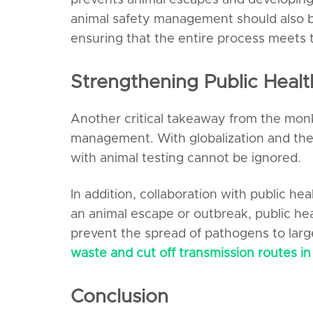
prevents animal escapes and developing
animal safety management should also be
ensuring that the entire process meets 
Strengthening Public Heal
Another critical takeaway from the monke
management. With globalization and the 
with animal testing cannot be ignored.
In addition, collaboration with public 
an animal escape or outbreak, public hea
prevent the spread of pathogens to larg
waste and cut off transmission routes in 
Conclusion