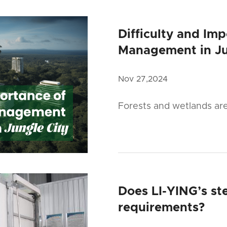
Difficulty and Im
Management in Ju
Nov 27,2024
Forests and wetlands ar
Does LI-YING’s ste
requirements?