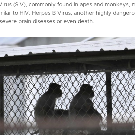
Virus (SIV), commonly found in apes and monkeys, 
 similar to HIV. Herpes B Virus, another highly dange
 severe brain diseases or even death.