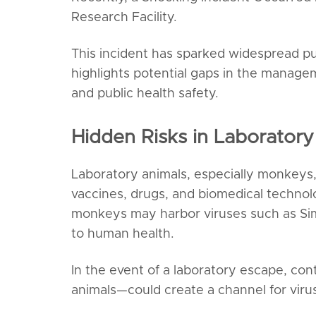
Research Facility.
This incident has sparked widespread pu
highlights potential gaps in the managem
and public health safety.
Hidden Risks in Laborato
Laboratory animals, especially monkeys, 
vaccines, drugs, and biomedical technol
monkeys may harbor viruses such as Sim
to human health.
In the event of a laboratory escape, c
animals—could create a channel for viru