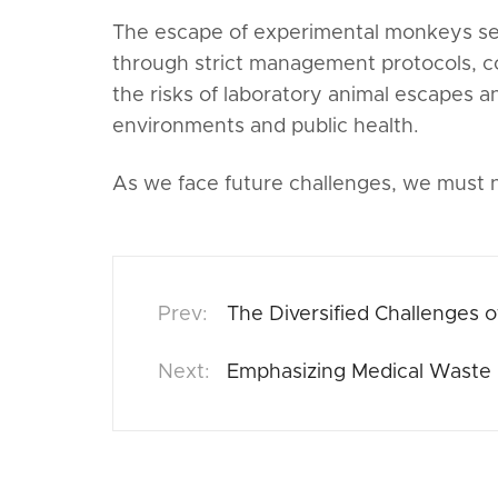
The escape of experimental monkeys serv
through strict management protocols, 
the risks of laboratory animal escapes an
environments and public health.
As we face future challenges, we must no
The Diversified Challenges o
Emphasizing Medical Waste 