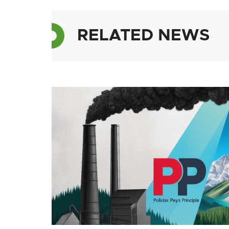
RELATED NEWS