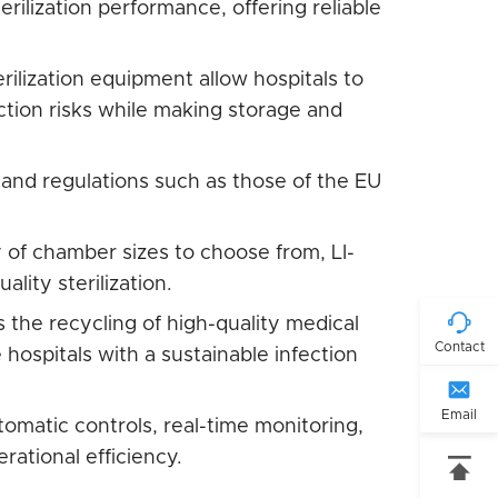
rilization performance, offering reliable
lization equipment allow hospitals to
ction risks while making storage and
 and regulations such as those of the EU
of chamber sizes to choose from, LI-
lity sterilization.

the recycling of high-quality medical
Contact
 hospitals with a sustainable infection

Email
tomatic controls, real-time monitoring,
rational efficiency.
