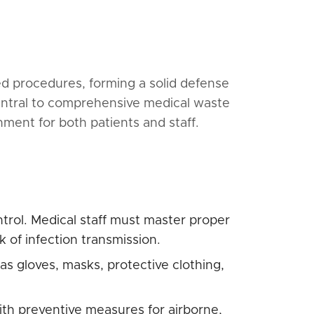
zed procedures, forming a solid defense
central to comprehensive medical waste
ment for both patients and staff.
ntrol. Medical staff must master proper
 of infection transmission.
s gloves, masks, protective clothing,
ith preventive measures for airborne,