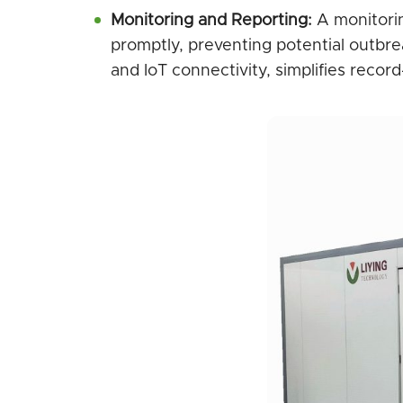
Monitoring and Reporting:
A monitorin
promptly, preventing potential outbrea
and IoT connectivity, simplifies reco