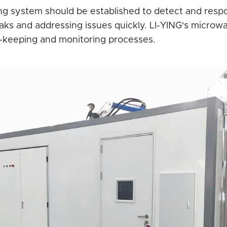
g system should be established to detect and respo
ks and addressing issues quickly. LI-YING's microwave 
rd-keeping and monitoring processes.