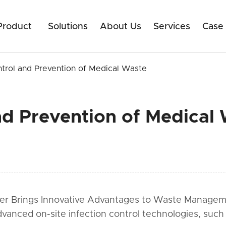
Product
Solutions
About Us
Services
Case
ntrol and Prevention of Medical Waste
nd Prevention of Medical
zer Brings Innovative Advantages to Waste Management
dvanced on-site infection control technologies, such 