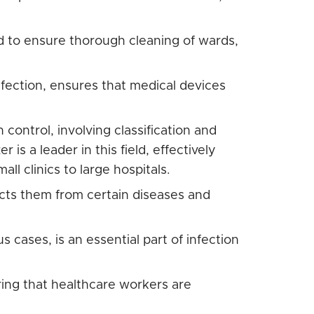
d to ensure thorough cleaning of wards,
nfection, ensures that medical devices
 control, involving classification and
 is a leader in this field, effectively
ll clinics to large hospitals.
cts them from certain diseases and
s cases, is an essential part of infection
ring that healthcare workers are