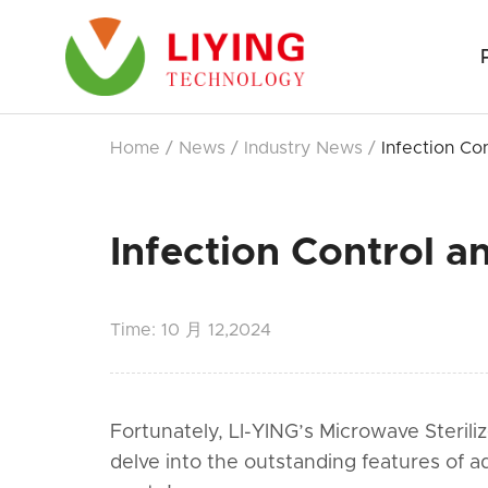
Home
/
News
/
Industry News
/
Infection Co
Infection Control a
Time:
10 月 12,2024
Fortunately, LI-YING’s Microwave Sterili
delve into the outstanding features of a