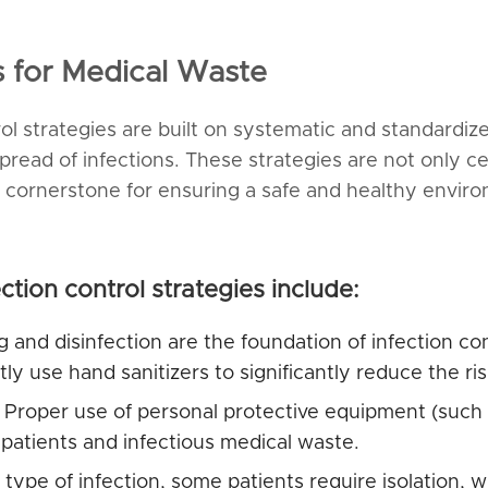
es for Medical Waste
trol strategies are built on systematic and standardi
read of infections. These strategies are not only 
cornerstone for ensuring a safe and healthy environ
ction control strategies include:
 and disinfection are the foundation of infection co
 use hand sanitizers to significantly reduce the risk
Proper use of personal protective equipment (such a
 patients and infectious medical waste.
ype of infection, some patients require isolation, w