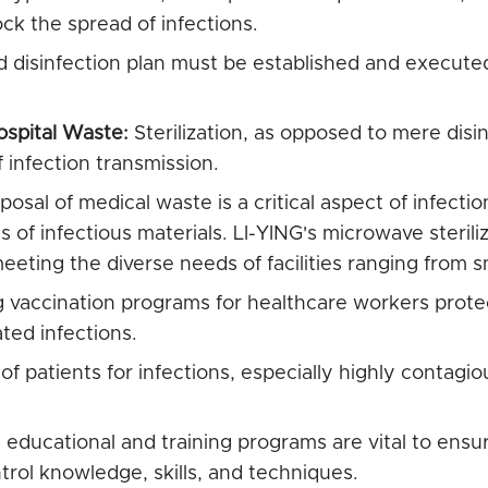
ock the spread of infections.
d disinfection plan must be established and execute
ospital Waste:
Sterilization, as opposed to mere disi
f infection transmission.
posal of medical waste is a critical aspect of infection
of infectious materials. LI-YING's microwave sterilizer
eting the diverse needs of facilities ranging from sma
vaccination programs for healthcare workers prote
ted infections.
 patients for infections, especially highly contagiou
educational and training programs are vital to ensu
trol knowledge, skills, and techniques.