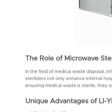
The Role of Microwave Ster
In the field of medical waste disposal, i
sterilizers not only enhance internal ho
ensuring medical waste is sterile, they 
Unique Advantages of LI-Y