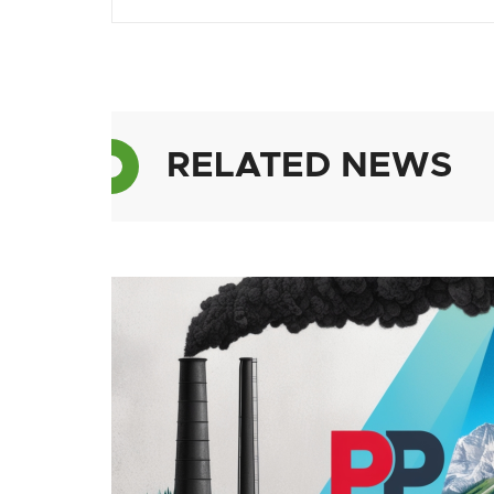
RELATED NEWS