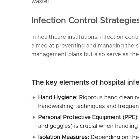
waste!
Infection Control Strategi
In healthcare institutions, infection con
aimed at preventing and managing the sp
management plans but also serve as the 
The key elements of hospital infe
Hand Hygiene:
Rigorous hand cleaning
handwashing techniques and frequently
Personal Protective Equipment
(
PPE
):
and goggles) is crucial when handling
Isolation Measures:
Depending on the t