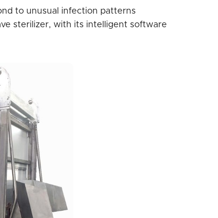
nd to unusual infection patterns
sterilizer, with its intelligent software