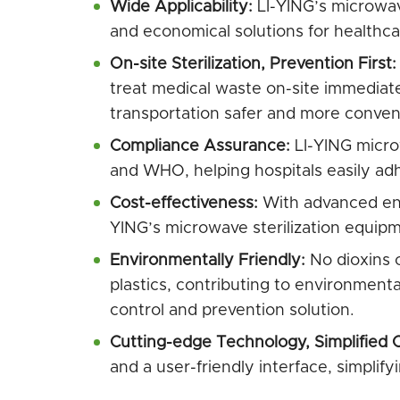
Wide Applicability:
LI-YING’s microwave
and economical solutions for healthcare
On-site Sterilization, Prevention First:
treat medical waste on-site immediate
transportation safer and more conven
Compliance Assurance:
LI-YING microw
and WHO, helping hospitals easily adhe
Cost-effectiveness:
With advanced ene
YING’s microwave sterilization equipme
Environmentally Friendly:
No dioxins 
plastics, contributing to environmental
control and prevention solution.
Cutting-edge Technology, Simplified 
and a user-friendly interface, simplif