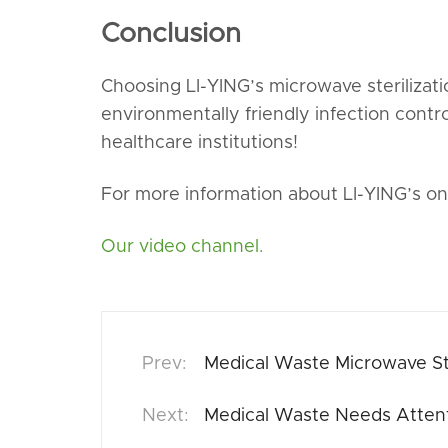
Conclusion
Choosing LI-YING’s microwave sterilizat
environmentally friendly infection contr
healthcare institutions!
For more information about LI-YING’s on-
Our video channel.
Medical Waste Microwave Ste
Medical Waste Needs Attent