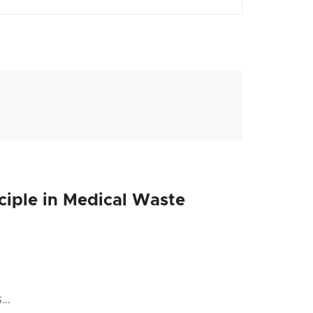
nciple in Medical Waste
s…