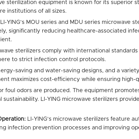
 sterilization equipment is known for its superior ste
 institutions of all sizes.
LI-YING’s MOU series and MDU series microwave steri
ly, significantly reducing healthcare-associated infe
ient.
ave sterilizers comply with international standards
re to strict infection control protocols.
rgy-saving and water-saving designs, and a variety 
nt maximizes cost-efficiency while ensuring high-qua
or foul odors are produced. The equipment promotes 
 sustainability. LI-YING microwave sterilizers provide
Operation:
LI-YING’s microwave sterilizers feature au
ying infection prevention processes and improving ope