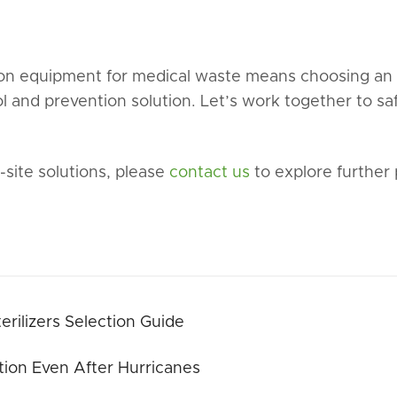
ion equipment for medical waste means choosing an e
ol and prevention solution. Let’s work together to s
site solutions, please
contact us
to explore further 
rilizers Selection Guide
ion Even After Hurricanes