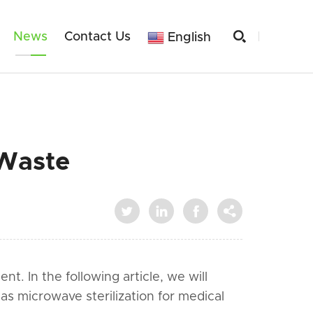

News
Contact Us
English
 Waste




. In the following article, we will
as microwave sterilization for medical