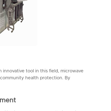
 innovative tool in this field, microwave
er community health protection. By
pment