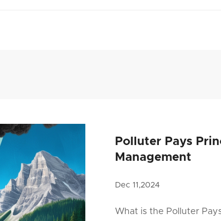
Polluter Pays Pri
Management
Dec 11,2024
What is the Polluter Pay