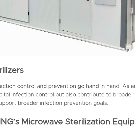
ilizers
nfection control and prevention go hand in hand. As an
spital infection control but also contribute to broad
support broader infection prevention goals.
ING’s Microwave Sterilization Equi