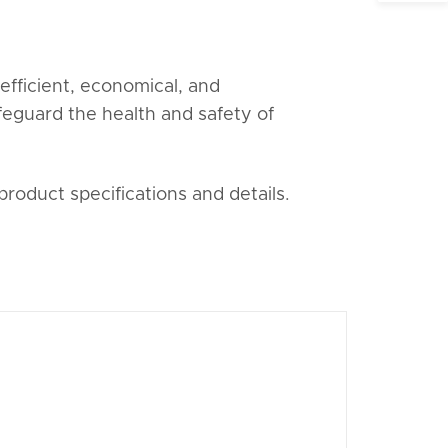
fficient, economical, and
afeguard the health and safety of
product specifications and details.