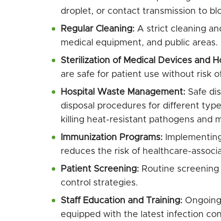
droplet, or contact transmission to bl
Regular Cleaning:
A strict cleaning an
medical equipment, and public areas.
Sterilization of Medical Devices and H
are safe for patient use without risk o
Hospital Waste Management:
Safe dis
disposal procedures for different types 
killing heat-resistant pathogens and me
Immunization Programs:
Implementing 
reduces the risk of healthcare-associa
Patient Screening:
Routine screening of
control strategies.
Staff Education and Training:
Ongoing 
equipped with the latest infection con