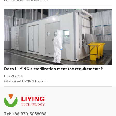
Does LI-YING’s sterilization meet the requirements?
Nov 21,2024
Of course! LI-YING has ex…
Tel:
+86-370-5068088