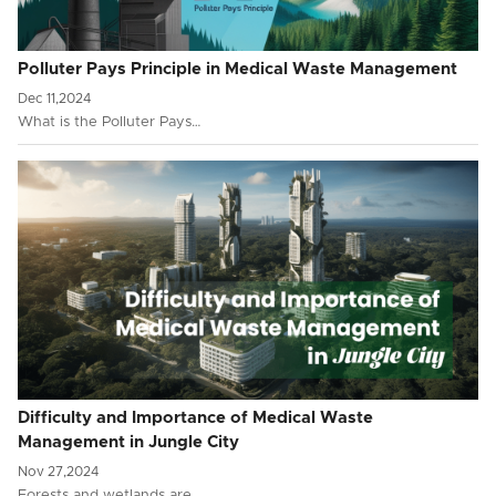
Polluter Pays Principle in Medical Waste Management
Dec 11,2024
What is the Polluter Pays…
Difficulty and Importance of Medical Waste
Management in Jungle City
Nov 27,2024
Forests and wetlands are …