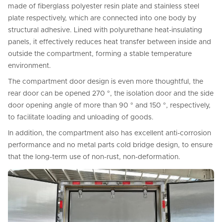
made of fiberglass polyester resin plate and stainless steel
plate respectively, which are connected into one body by
structural adhesive. Lined with polyurethane heat-insulating
panels, it effectively reduces heat transfer between inside and
outside the compartment, forming a stable temperature
environment.
The compartment door design is even more thoughtful, the
rear door can be opened 270 °, the isolation door and the side
door opening angle of more than 90 ° and 150 °, respectively,
to facilitate loading and unloading of goods.
In addition, the compartment also has excellent anti-corrosion
performance and no metal parts cold bridge design, to ensure
that the long-term use of non-rust, non-deformation.