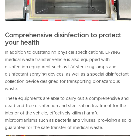
Comprehensive disinfection to protect
your health
In addition to outstanding physical specifications, LI-YING
medical waste transfer vehicle is also equipped with
disinfection equipment such as UV sterilizing lamps and
disinfectant spraying devices, as well as a special disinfectant
collection device designed for transporting biohazardous
waste.
These equipments are able to carry out a comprehensive and
dead-end-free disinfection and sterilization treatment for the
interior of the vehicle, effectively killing harmful
microorganisms such as bacteria and viruses, providing a solid
guarantee for the safe transfer of medical waste.