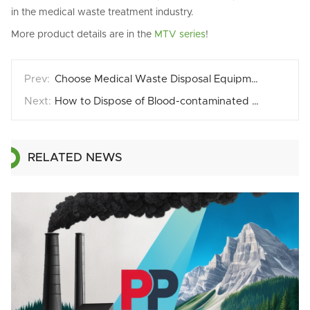
in the medical waste treatment industry.
More product details are in the
MTV series
!
Choose Medical Waste Disposal Equipment with Automated Safety Features
How to Dispose of Blood-contaminated Medical Waste？
RELATED NEWS