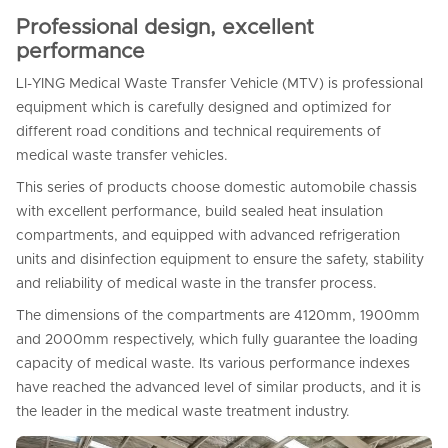
Professional design, excellent
performance
LI-YING Medical Waste Transfer Vehicle (MTV) is professional
equipment which is carefully designed and optimized for
different road conditions and technical requirements of
medical waste transfer vehicles.
This series of products choose domestic automobile chassis
with excellent performance, build sealed heat insulation
compartments, and equipped with advanced refrigeration
units and disinfection equipment to ensure the safety, stability
and reliability of medical waste in the transfer process.
The dimensions of the compartments are 4120mm, 1900mm
and 2000mm respectively, which fully guarantee the loading
capacity of medical waste. Its various performance indexes
have reached the advanced level of similar products, and it is
the leader in the medical waste treatment industry.