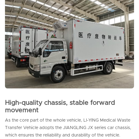
High-quality chassis, stable forward
movement
As the core part of the whole vehicle, LI-YING Medical Waste
Transfer Vehicle adopts the JIANGLING JX series car chassis,
which ensures the reliability and durability of the vehicle.