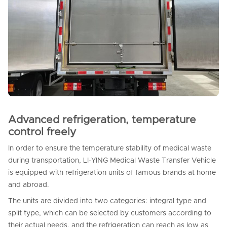
Advanced refrigeration, temperature
control freely
In order to ensure the temperature stability of medical waste
during transportation, LI-YING Medical Waste Transfer Vehicle
is equipped with refrigeration units of famous brands at home
and abroad.
The units are divided into two categories: integral type and
split type, which can be selected by customers according to
their actual needs, and the refrigeration can reach as low as