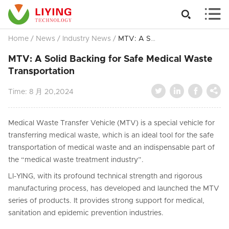


Home
/
News
/
Industry News
/
MTV: A Solid Backing for Safe Medical Waste Transportation
MTV: A Solid Backing for Safe Medical Waste
Transportation




Time:
8 月 20,2024
Medical Waste Transfer Vehicle (MTV) is a special vehicle for
transferring medical waste, which is an ideal tool for the safe
transportation of medical waste and an indispensable part of
the “medical waste treatment industry”.
LI-YING, with its profound technical strength and rigorous
manufacturing process, has developed and launched the MTV
series of products. It provides strong support for medical,
sanitation and epidemic prevention industries.