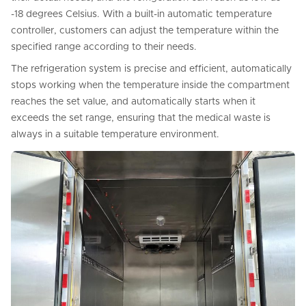
-18 degrees Celsius. With a built-in automatic temperature
controller, customers can adjust the temperature within the
specified range according to their needs.
The refrigeration system is precise and efficient, automatically
stops working when the temperature inside the compartment
reaches the set value, and automatically starts when it
exceeds the set range, ensuring that the medical waste is
always in a suitable temperature environment.