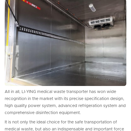
All in all, LI-YING medical waste transporter has won wide
recognition in the market with its precise specification design,
high quality power system, advanced refrigeration system and
comprehensive disinfection equipment.
It is not only the ideal choice for the safe transportation of
medical waste, but also an indispensable and important force