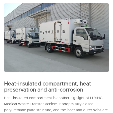
Heat-insulated compartment, heat
preservation and anti-corrosion
Heat-insulated compartment is another highlight of LI-YING
Medical Waste Transfer Vehicle. It adopts fully closed
polyurethane plate structure, and the inner and outer skins are