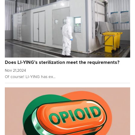
Does LI-YING’s sterilization meet the requirements?
Nov 21,2024
Of course! LI-YING has ex…