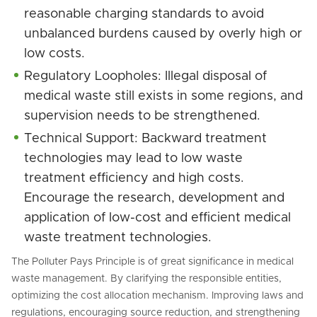
reasonable charging standards to avoid
unbalanced burdens caused by overly high or
low costs.
Regulatory Loopholes: Illegal disposal of
medical waste still exists in some regions, and
supervision needs to be strengthened.
Technical Support: Backward treatment
technologies may lead to low waste
treatment efficiency and high costs.
Encourage the research, development and
application of low-cost and efficient medical
waste treatment technologies.
The Polluter Pays Principle is of great significance in medical
waste management. By clarifying the responsible entities,
optimizing the cost allocation mechanism. Improving laws and
regulations, encouraging source reduction, and strengthening