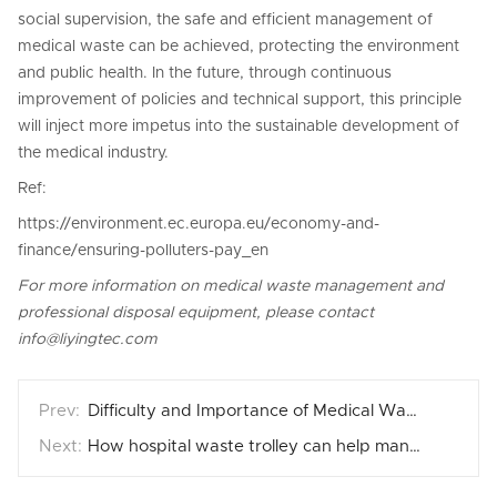
social supervision, the safe and efficient management of
medical waste can be achieved, protecting the environment
and public health. In the future, through continuous
improvement of policies and technical support, this principle
will inject more impetus into the sustainable development of
the medical industry.
Ref:
https://environment.ec.europa.eu/economy-and-
finance/ensuring-polluters-pay_en
For more information on medical waste management and
professional disposal equipment, please contact
info@liyingtec.com
Difficulty and Importance of Medical Waste Management in Jungle City
How hospital waste trolley can help manage medical waste smartly