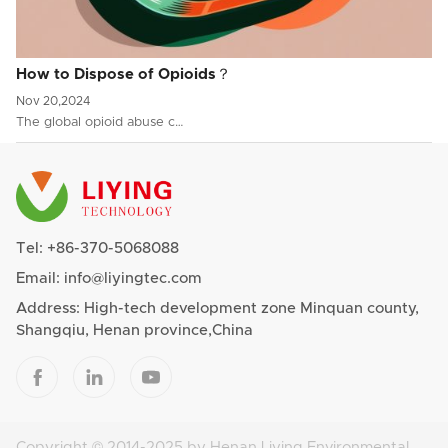
How to Dispose of Opioids？
Nov 20,2024
The global opioid abuse c…
Tel:
+86-370-5068088
Email:
info@liyingtec.com
Address: High-tech development zone Minquan county,
Shangqiu, Henan province,China



Copyright © 2014-2025 by Henan Liying Environmental