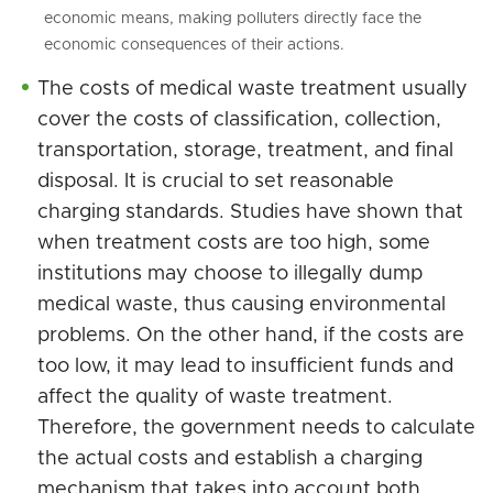
economic means, making polluters directly face the
economic consequences of their actions.
The costs of medical waste treatment usually
cover the costs of classification, collection,
transportation, storage, treatment, and final
disposal. It is crucial to set reasonable
charging standards. Studies have shown that
when treatment costs are too high, some
institutions may choose to illegally dump
medical waste, thus causing environmental
problems. On the other hand, if the costs are
too low, it may lead to insufficient funds and
affect the quality of waste treatment.
Therefore, the government needs to calculate
the actual costs and establish a charging
mechanism that takes into account both