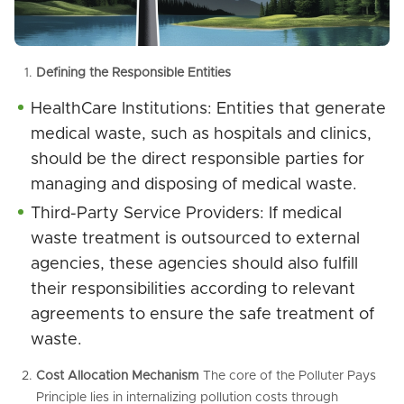
Defining the Responsible Entities
HealthCare Institutions: Entities that generate
medical waste, such as hospitals and clinics,
should be the direct responsible parties for
managing and disposing of medical waste.
Third-Party Service Providers: If medical
waste treatment is outsourced to external
agencies, these agencies should also fulfill
their responsibilities according to relevant
agreements to ensure the safe treatment of
waste.
Cost Allocation Mechanism
The core of the Polluter Pays
Principle lies in internalizing pollution costs through