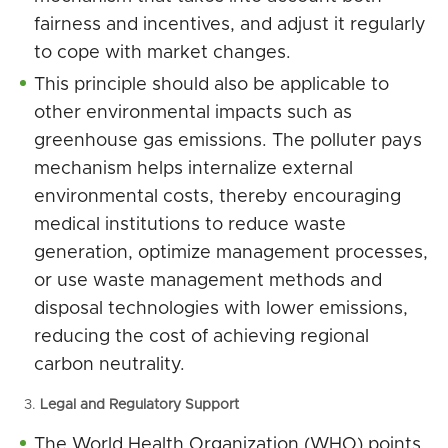
fairness and incentives, and adjust it regularly
to cope with market changes.
This principle should also be applicable to
other environmental impacts such as
greenhouse gas emissions. The polluter pays
mechanism helps internalize external
environmental costs, thereby encouraging
medical institutions to reduce waste
generation, optimize management processes,
or use waste management methods and
disposal technologies with lower emissions,
reducing the cost of achieving regional
carbon neutrality.
Legal and Regulatory Support
The World Health Organization (WHO) points