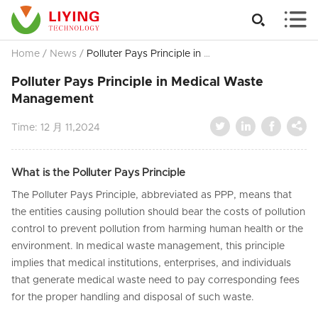


Home
/
News
/
Polluter Pays Principle in Medical Waste Management
Polluter Pays Principle in Medical Waste
Management




Time:
12 月 11,2024
What is the Polluter Pays Principle
The Polluter Pays Principle, abbreviated as PPP, means that
the entities causing pollution should bear the costs of pollution
control to prevent pollution from harming human health or the
environment. In medical waste management, this principle
implies that medical institutions, enterprises, and individuals
that generate medical waste need to pay corresponding fees
for the proper handling and disposal of such waste.