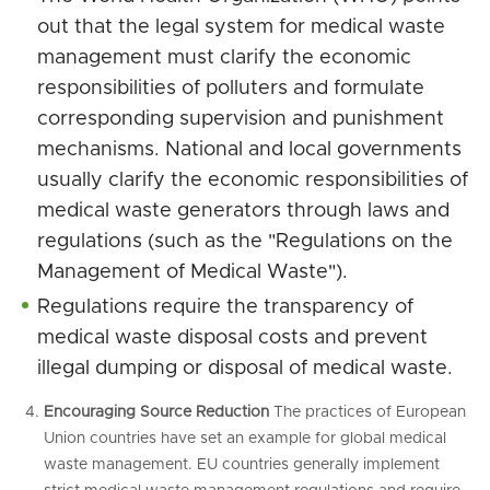
out that the legal system for medical waste
management must clarify the economic
responsibilities of polluters and formulate
corresponding supervision and punishment
mechanisms. National and local governments
usually clarify the economic responsibilities of
medical waste generators through laws and
regulations (such as the "Regulations on the
Management of Medical Waste").
Regulations require the transparency of
medical waste disposal costs and prevent
illegal dumping or disposal of medical waste.
Encouraging Source Reduction
The practices of European
Union countries have set an example for global medical
waste management. EU countries generally implement