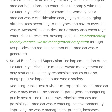
strict medical waste management regulations and require
medical institutions and enterprises to comply with the
Polluter Pays Principle. For example, Germany has a
medical waste classification charging system, charging
different fees according to the types and hazard levels of
waste. Meanwhile, countries like Germany also encourage
enterprises to research, develop, and use
environmentally
friendly medical waste management
equipment
through
tax policies and reduce the amount of medical waste
generated.
Social Benefits and Supervision
The implementation of the
Polluter Pays Principle in medical waste management not
only restricts the directly responsible parties but also
brings positive impacts to the whole society.
Reducing Public Health Risks: Improper disposal of medical
waste may lead to the spread of pathogens, endangering
public health. The Polluter Pays Principle reduces the
possibility of medical waste entering the environment by
improving the waste management process, increases