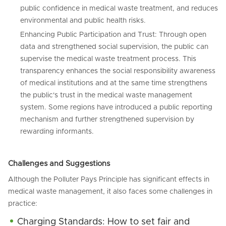
public confidence in medical waste treatment, and reduces
environmental and public health risks.
Enhancing Public Participation and Trust: Through open
data and strengthened social supervision, the public can
supervise the medical waste treatment process. This
transparency enhances the social responsibility awareness
of medical institutions and at the same time strengthens
the public's trust in the medical waste management
system. Some regions have introduced a public reporting
mechanism and further strengthened supervision by
rewarding informants.
Challenges and Suggestions
Although the Polluter Pays Principle has significant effects in
medical waste management, it also faces some challenges in
practice:
Charging Standards: How to set fair and