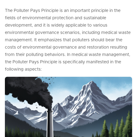
The Polluter Pays Principle is an important principle in the
fields of environmental protection and sustainable
development, and it is widely applicable to various
environmental governance scenarios, including medical waste
management. It emphasizes that polluters should bear the
costs of environmental governance and restoration resulting
from their polluting behaviors. In medical waste management,
the Polluter Pays Principle is specifically manifested in the
following aspects: