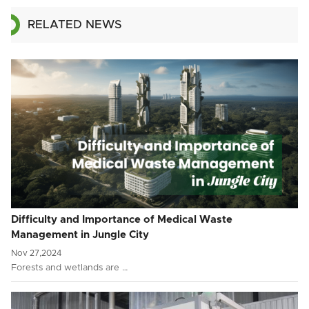
RELATED NEWS
Difficulty and Importance of Medical Waste
Management in Jungle City
Nov 27,2024
Forests and wetlands are …