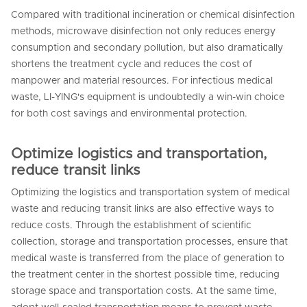
Compared with traditional incineration or chemical disinfection
methods, microwave disinfection not only reduces energy
consumption and secondary pollution, but also dramatically
shortens the treatment cycle and reduces the cost of
manpower and material resources. For infectious medical
waste, LI-YING's equipment is undoubtedly a win-win choice
for both cost savings and environmental protection.
Optimize logistics and transportation,
reduce transit links
Optimizing the logistics and transportation system of medical
waste and reducing transit links are also effective ways to
reduce costs. Through the establishment of scientific
collection, storage and transportation processes, ensure that
medical waste is transferred from the place of generation to
the treatment center in the shortest possible time, reducing
storage space and transportation costs. At the same time,