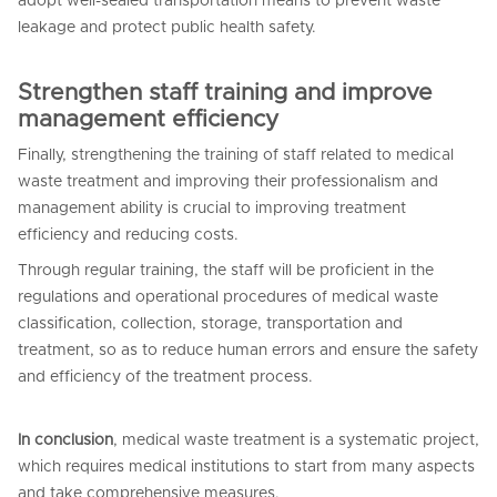
adopt well-sealed transportation means to prevent waste
leakage and protect public health safety.
Strengthen staff training and improve
management efficiency
Finally, strengthening the training of staff related to medical
waste treatment and improving their professionalism and
management ability is crucial to improving treatment
efficiency and reducing costs.
Through regular training, the staff will be proficient in the
regulations and operational procedures of medical waste
classification, collection, storage, transportation and
treatment, so as to reduce human errors and ensure the safety
and efficiency of the treatment process.
In conclusion
, medical waste treatment is a systematic project,
which requires medical institutions to start from many aspects
and take comprehensive measures.