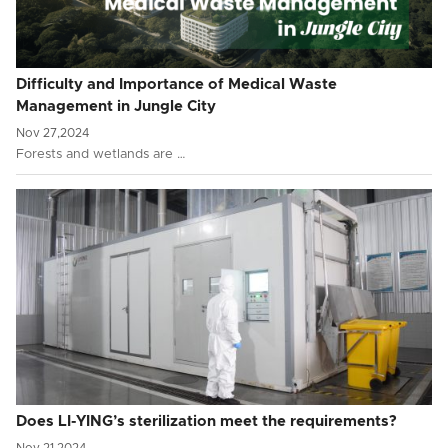
Difficulty and Importance of Medical Waste
Management in Jungle City
Nov 27,2024
Forests and wetlands are …
Does LI-YING’s sterilization meet the requirements?