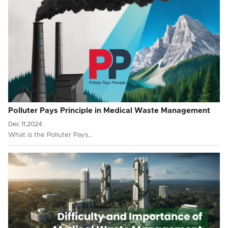
Polluter Pays Principle in Medical Waste Management
Dec 11,2024
What is the Polluter Pays…