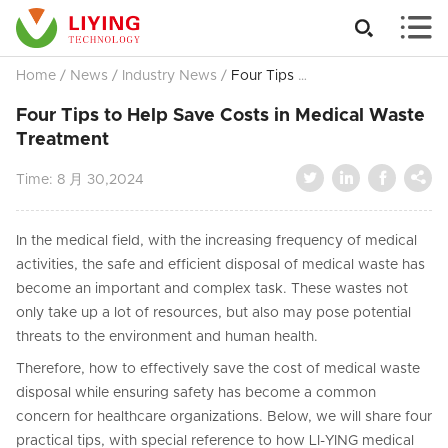


Home
/
News
/
Industry News
/
Four Tips to Help Save Costs in Medical Waste Treatment
Four Tips to Help Save Costs in Medical Waste
Treatment




Time:
8 月 30,2024
In the medical field, with the increasing frequency of medical
activities, the safe and efficient disposal of medical waste has
become an important and complex task. These wastes not
only take up a lot of resources, but also may pose potential
threats to the environment and human health.
Therefore, how to effectively save the cost of medical waste
disposal while ensuring safety has become a common
concern for healthcare organizations. Below, we will share four
practical tips, with special reference to how LI-YING medical