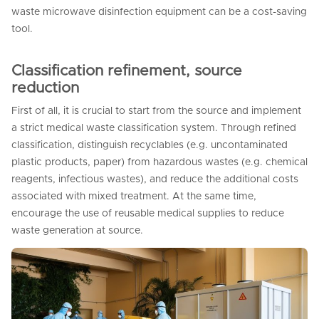
waste microwave disinfection equipment can be a cost-saving
tool.
Classification refinement, source
reduction
First of all, it is crucial to start from the source and implement
a strict medical waste classification system. Through refined
classification, distinguish recyclables (e.g. uncontaminated
plastic products, paper) from hazardous wastes (e.g. chemical
reagents, infectious wastes), and reduce the additional costs
associated with mixed treatment. At the same time,
encourage the use of reusable medical supplies to reduce
waste generation at source.