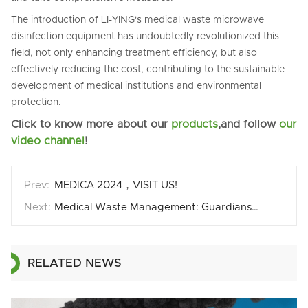
The introduction of LI-YING's medical waste microwave
disinfection equipment has undoubtedly revolutionized this
field, not only enhancing treatment efficiency, but also
effectively reducing the cost, contributing to the sustainable
development of medical institutions and environmental
protection.
Click to know more about our
products
,and follow
our
video channel
!
MEDICA 2024，VISIT US!
Medical Waste Management: Guardianship from Source to Destination
RELATED NEWS