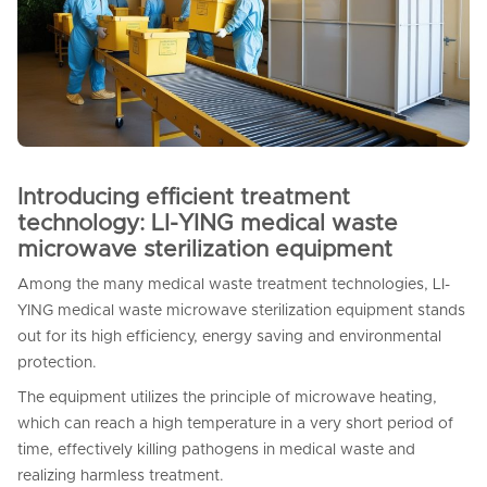
Introducing efficient treatment
technology: LI-YING medical waste
microwave sterilization equipment
Among the many medical waste treatment technologies, LI-
YING medical waste microwave sterilization equipment stands
out for its high efficiency, energy saving and environmental
protection.
The equipment utilizes the principle of microwave heating,
which can reach a high temperature in a very short period of
time, effectively killing pathogens in medical waste and
realizing harmless treatment.