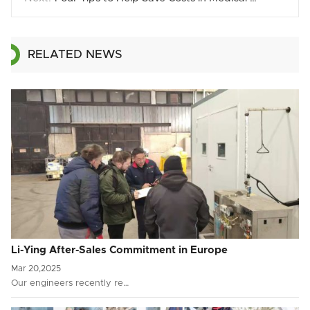
RELATED NEWS
Li-Ying After-Sales Commitment in Europe
Mar 20,2025
Our engineers recently re…