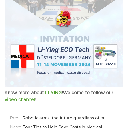
Know more about
LI-YING
!Welcome to follow our
video channel
!
Robotic arms: the future guardians of medical waste disposal
Four Tips to Help Save Costs in Medical Waste Treatment