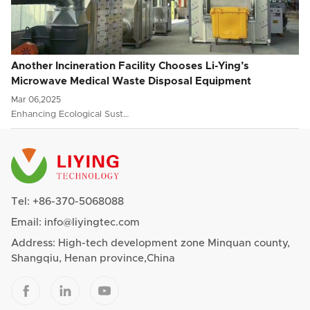
Another Incineration Facility Chooses Li-Ying’s
Microwave Medical Waste Disposal Equipment
Mar 06,2025
Enhancing Ecological Sust…
Tel:
+86-370-5068088
Email:
info@liyingtec.com
Address: High-tech development zone Minquan county,
Shangqiu, Henan province,China


