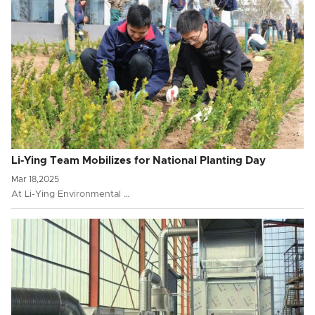
Li-Ying Team Mobilizes for National Planting Day
Mar 18,2025
At Li-Ying Environmental …