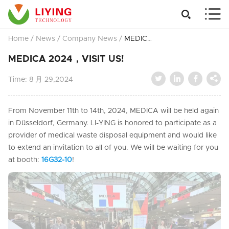


Home
/
News
/
Company News
/
MEDICA 2024，VISIT US!
MEDICA 2024，VISIT US!




Time:
8 月 29,2024
From November 11th to 14th, 2024, MEDICA will be held again
in Düsseldorf, Germany. LI-YING is honored to participate as a
provider of medical waste disposal equipment and would like
to extend an invitation to all of you. We will be waiting for you
at booth:
16G32-10
!