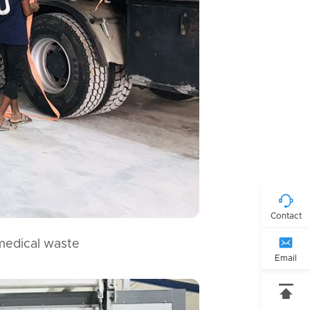

Contact

 medical waste
Email
