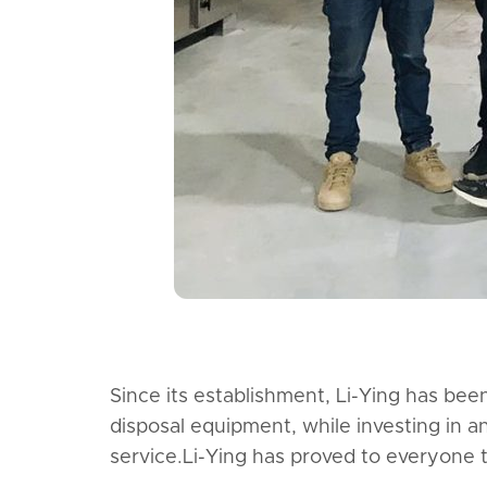
Since its establishment, Li-Ying has be
disposal equipment, while investing in a
service.Li-Ying has proved to everyone 