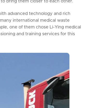
to bring them closer to each other.
 with advanced technology and rich
 many international medical waste
ple, one of them chose Li-Ying medical
ioning and training services for this