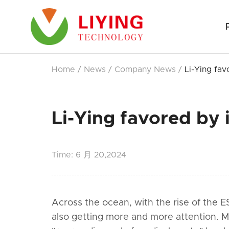
Home
/
News
/
Company News
/
Li-Ying fav
Li-Ying favored by i
Time:
6 月 20,2024
Across the ocean, with the rise of the E
also getting more and more attention. 