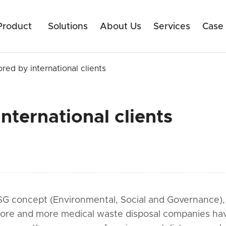
Product
Solutions
About Us
Services
Case
ored by international clients
nternational clients
SG concept (Environmental, Social and Governance), t
More and more medical waste disposal companies hav