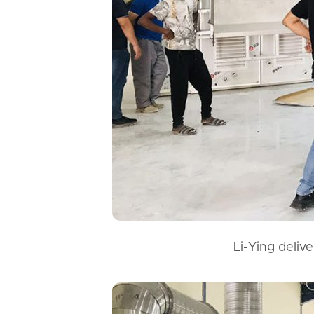
Li-Ying deliv