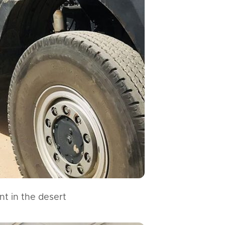
nt in the desert