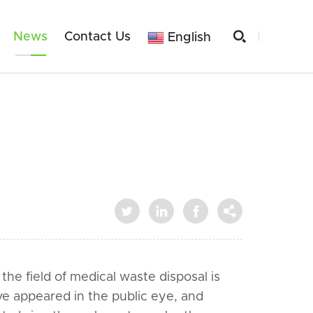

News
Contact Us
English




he field of medical waste disposal is
e appeared in the public eye, and