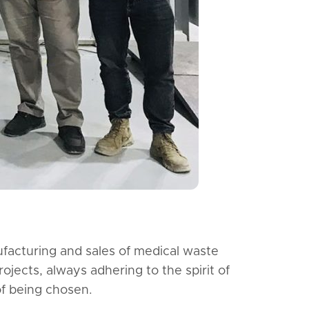
facturing and sales of medical waste
jects, always adhering to the spirit of
of being chosen.