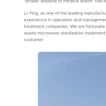
"proper disposal of medical waste" has 
Li-Ying, as one of the leading manufact
experience in operation and management
treatment companies. We are fortunate 
waste microwave sterilization treatment 
customer.