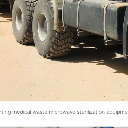
rting medical waste microwave sterilization equipme