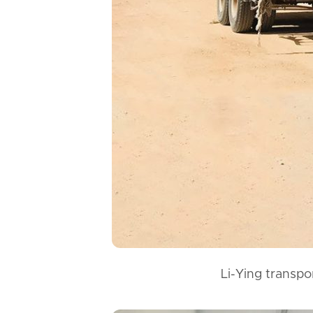
Li-Ying transpo