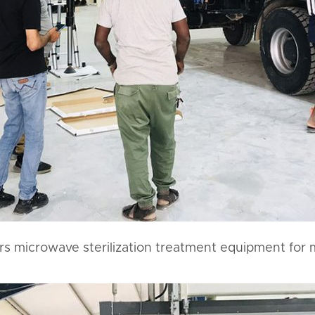
ers microwave sterilization treatment equipment for