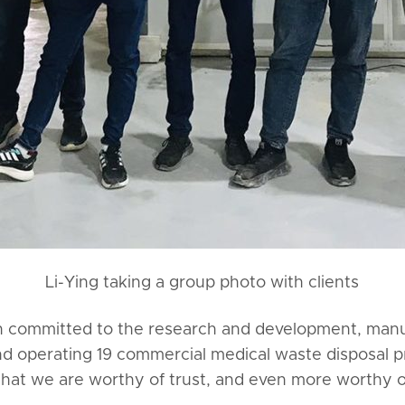
Li-Ying taking a group photo with clients
en committed to the research and development, manu
nd operating 19 commercial medical waste disposal pro
that we are worthy of trust, and even more worthy 