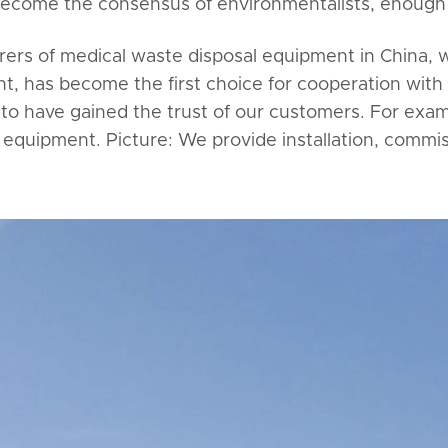
become the consensus of environmentalists, enough 
urers of medical waste disposal equipment in China,
, has become the first choice for cooperation with
to have gained the trust of our customers. For exam
equipment. Picture: We provide installation, commiss