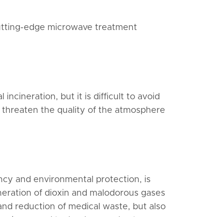
 cutting-edge microwave treatment
ncineration, but it is difficult to avoid
 threaten the quality of the atmosphere
ncy and environmental protection, is
neration of dioxin and malodorous gases
and reduction of medical waste, but also