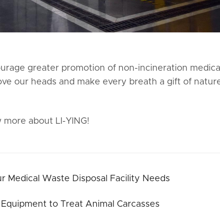
courage greater promotion of non-incineration medica
ove our heads and make every breath a gift of natur
 more about LI-YING!
 Medical Waste Disposal Facility Needs
 Equipment to Treat Animal Carcasses