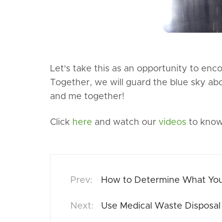
Let's take this as an opportunity to en
Together, we will guard the blue sky ab
and me together!
Click
here
and watch our
videos
to know
How to Determine What Your
Use Medical Waste Disposal