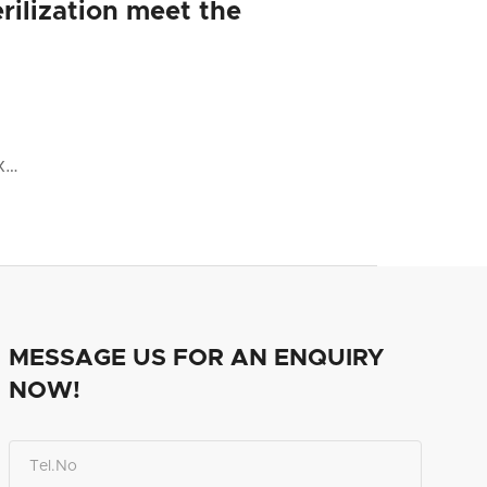
rilization meet the
x…
MESSAGE US FOR AN ENQUIRY
NOW!