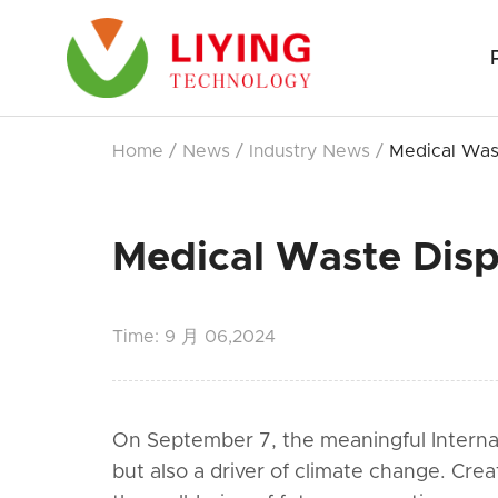
Home
/
News
/
Industry News
/
Medical Was
Medical Waste Disp
Time:
9 月 06,2024
On September 7, the meaningful Internatio
but also a driver of climate change. Crea