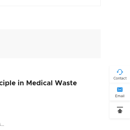

Contact
nciple in Medical Waste

Email

s…