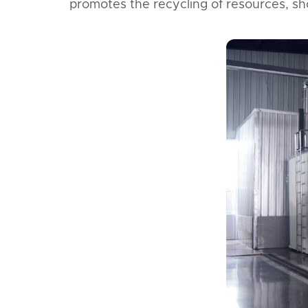
promotes the recycling of resources, s