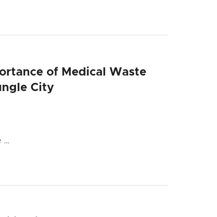
portance of Medical Waste
ngle City
e …