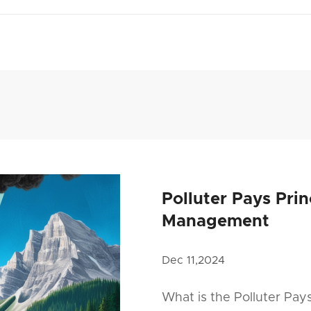
Polluter Pays Pri
Management
Dec 11,2024
What is the Polluter Pay