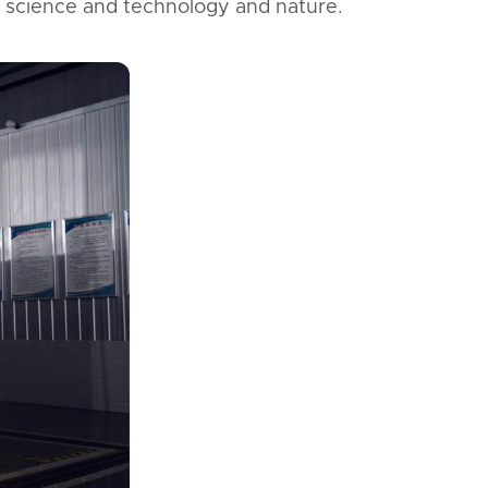
 science and technology and nature.