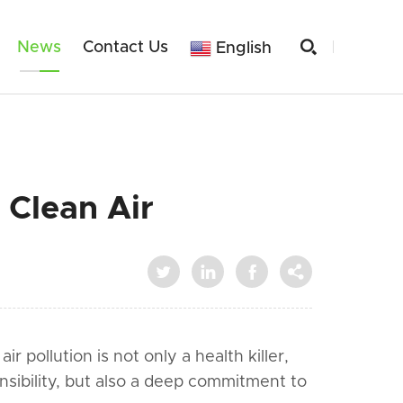

News
Contact Us
English
 Clean Air




 pollution is not only a health killer,
onsibility, but also a deep commitment to