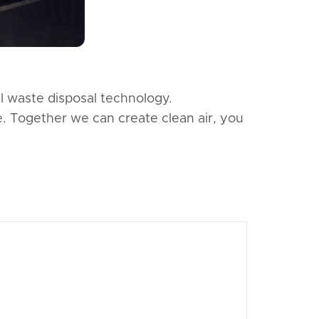
l waste disposal technology.
e. Together we can create clean air, you