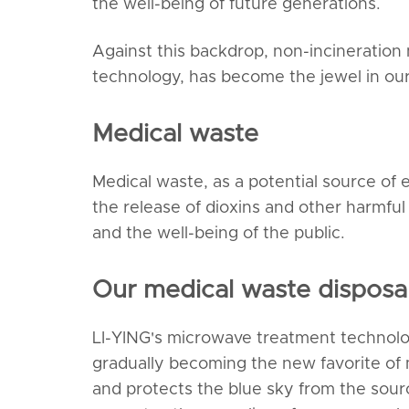
the well-being of future generations.
Against this backdrop, non-incineration
technology, has become the jewel in our
Medical waste
Medical waste, as a potential source of en
the release of dioxins and other harmfu
and the well-being of the public.
Our medical waste disposal
LI-YING's microwave treatment technolog
gradually becoming the new favorite of 
and protects the blue sky from the sourc