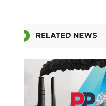
RELATED NEWS