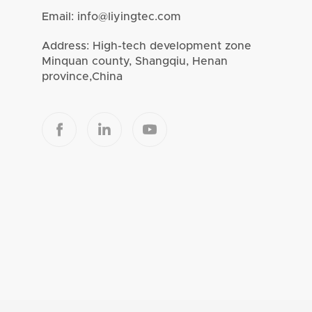
Email:
info@liyingtec.com
Address: High-tech development zone
Minquan county, Shangqiu, Henan
province,China


