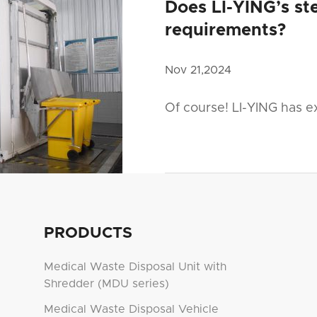
Does LI-YING’s ste
requirements?
Nov 21,2024
Of course! LI-YING has e
PRODUCTS
Medical Waste Disposal Unit with
Shredder (MDU series)
Medical Waste Disposal Vehicle