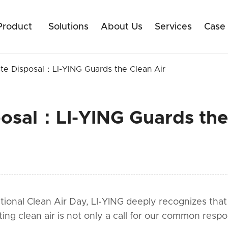
Product
Solutions
About Us
Services
Case
te Disposal：LI-YING Guards the Clean Air
osal：LI-YING Guards the
nal Clean Air Day, LI-YING deeply recognizes that air
ting clean air is not only a call for our common resp