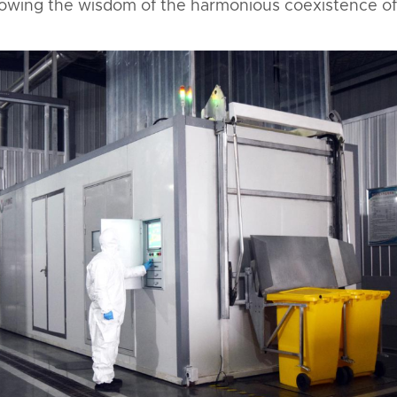
howing the wisdom of the harmonious coexistence of