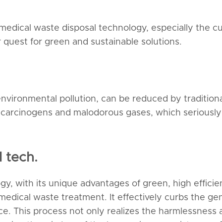
 medical waste disposal technology, especially the
 quest for green and sustainable solutions.
vironmental pollution, can be reduced by traditional i
l carcinogens and malodorous gases, which seriously
 tech.
y, with its unique advantages of green, high efficie
medical waste treatment. It effectively curbs the ge
e. This process not only realizes the harmlessness 