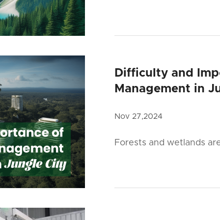
Difficulty and Im
Management in Ju
Nov 27,2024
Forests and wetlands ar