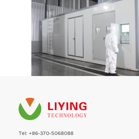
Tel:
+86-370-5068088