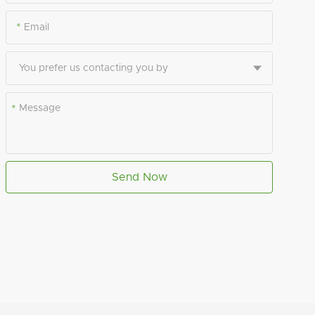
*
*
Send Now