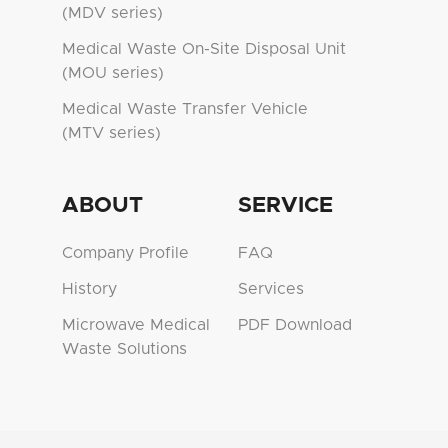
(MDV series)
Medical Waste On-Site Disposal Unit
(MOU series)
Medical Waste Transfer Vehicle
(MTV series)
ABOUT
SERVICE
Company Profile
FAQ
History
Services
Microwave Medical
PDF Download
Waste Solutions