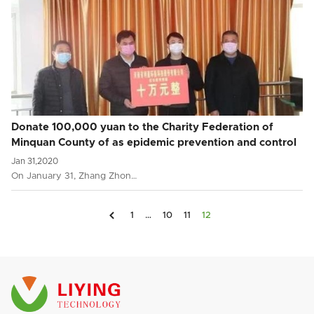
Donate 100,000 yuan to the Charity Federation of
Minquan County of as epidemic prevention and control
fund
Jan 31,2020
On January 31, Zhang Zhon…

1
…
10
11
12