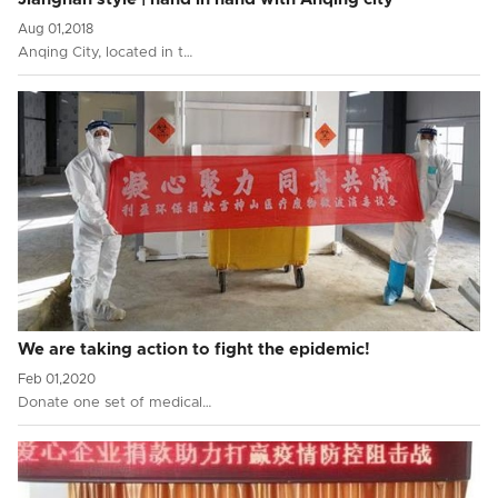
Aug 01,2018
Anqing City, located in t…
We are taking action to fight the epidemic!
Feb 01,2020
Donate one set of medical…