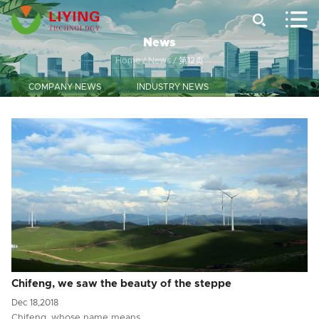


News
Home
/
News
/
第12页
COMPANY NEWS
INDUSTRY NEWS
Chifeng, we saw the beauty of the steppe
Dec 18,2018
Chifeng, whose name means…