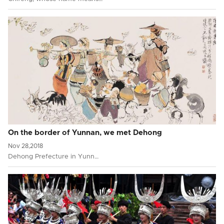
On the border of Yunnan, we met Dehong
Nov 28,2018
Dehong Prefecture in Yunn…