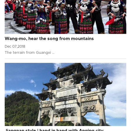
Wang-mo, hear the song from mountains
Dec 07,2018
The terrain from Guangxi …
Jiangnan style | hand in hand with Anqing city