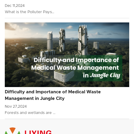
Dec 11,2024
What is the Polluter Pays…
Difficulty and Importance of Medical Waste
Management in Jungle City
Nov 27,2024
Forests and wetlands are …