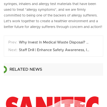
syringes, inhalers and allergy test materials that have been
used to treat "allergy symptoms", and we are firmly
committed to being one of the backers of allergy sufferers.
Let's work together to create a healthier environment and a
better future for allergy sufferers through concern and action!!
Why Invest In Medical Waste Disposal? Why Li-Ying？
Staff Drill | Enhance Safety Awareness, Improve Emergency Response Capability
RELATED NEWS