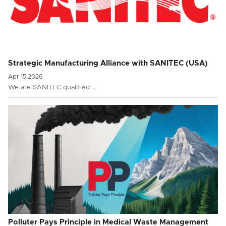
Strategic Manufacturing Alliance with SANITEC (USA)
Apr 15,2026
We are SANITEC qualified …
Polluter Pays Principle in Medical Waste Management