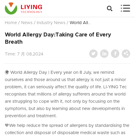


Home
/
News
/
Industry News
/
World Allergy Day:Taking Care of Every Breath
World Allergy Day:Taking Care of Every
Breath




Time:
7 月 08,2024
🌍 World Allergy Day | Every year on 8 July, we remind
ourselves and those around us that allergy is not just a minor
problem, it can seriously affect the quality of life. LI-YING Tec
recognises that millions of allergy sufferers around the world
are struggling to cope with it, not only by focusing on the
symptoms, but also by learning about new developments in
prevention and treatment.
💙We help reduce the spread of allergens by standardising the
collection and disposal of disposable medical waste such as